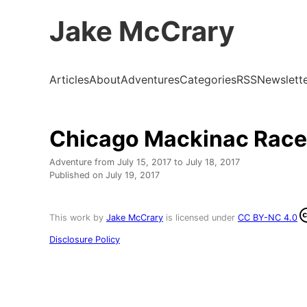
Jake McCrary
Articles
About
Adventures
Categories
RSS
Newslett
Chicago Mackinac Race
Adventure from
July 15, 2017
to
July 18, 2017
Published on
July 19, 2017
This work by
Jake McCrary
is licensed under
CC BY-NC 4.0
Disclosure Policy