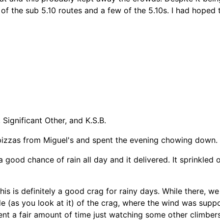
 of the sub 5.10 routes and a few of the 5.10s. I had hoped
Significant Other, and K.S.B.
 pizzas from Miguel's and spent the evening chowing down.
d chance of rain all day and it delivered. It sprinkled on a
This is definitely a good crag for rainy days. While there, we
e (as you look at it) of the crag, where the wind was suppo
pent a fair amount of time just watching some other climbe