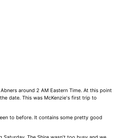
il Abners around 2 AM Eastern Time. At this point
the date. This was McKenzie's first trip to
 been to before. It contains some pretty good
g Saturday, The Shire wasn't too busy and we