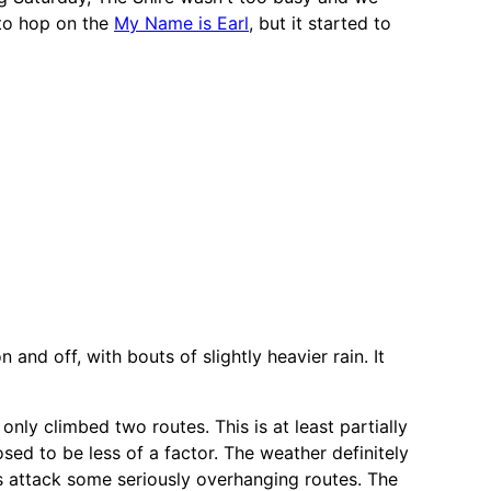
 to hop on the
My Name is Earl
, but it started to
nd off, with bouts of slightly heavier rain. It
 only climbed two routes. This is at least partially
sed to be less of a factor. The weather definitely
rs attack some seriously overhanging routes. The