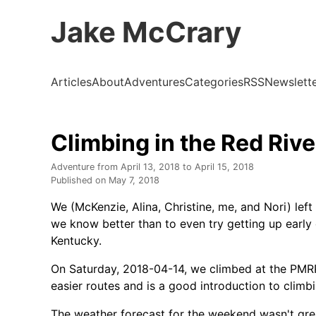
Jake McCrary
Articles
About
Adventures
Categories
RSS
Newslett
Climbing in the Red Riv
Adventure from
April 13, 2018
to
April 15, 2018
Published on
May 7, 2018
We (McKenzie, Alina, Christine, me, and Nori) left
we know better than to even try getting up early o
Kentucky.
On Saturday, 2018-04-14, we climbed at the PMR
easier routes and is a good introduction to climb
The weather forecast for the weekend wasn't gre