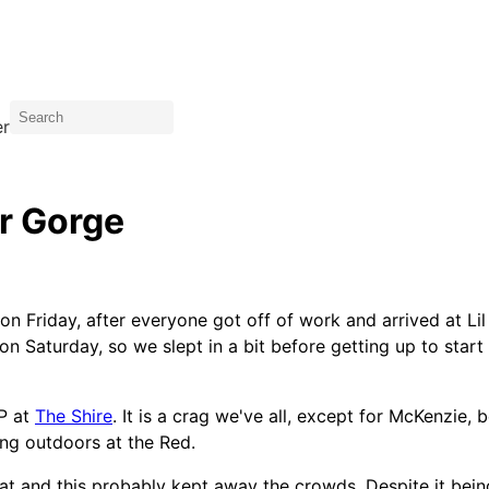
er
er Gorge
 on Friday, after everyone got off of work and arrived at L
n Saturday, so we slept in a bit before getting up to start 
P at
The Shire
. It is a crag we've all, except for McKenzie,
ing outdoors at the Red.
at and this probably kept away the crowds. Despite it bein