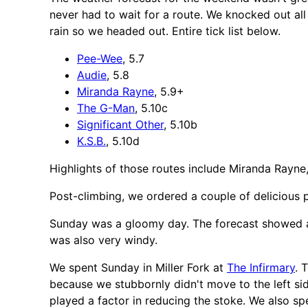
never had to wait for a route. We knocked out all
rain so we headed out. Entire tick list below.
Pee-Wee
, 5.7
Audie
, 5.8
Miranda Rayne
, 5.9+
The G-Man
, 5.10c
Significant Other
, 5.10b
K.S.B.
, 5.10d
Highlights of those routes include Miranda Rayne, 
Post-climbing, we ordered a couple of delicious
Sunday was a gloomy day. The forecast showed a goo
was also very windy.
We spent Sunday in Miller Fork at
The Infirmary
. 
because we stubbornly didn't move to the left sid
played a factor in reducing the stoke. We also s