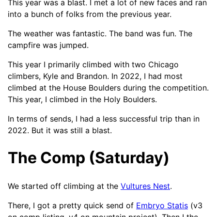
This year was a blast. I met a lot of new faces and ran
into a bunch of folks from the previous year.
The weather was fantastic. The band was fun. The
campfire was jumped.
This year I primarily climbed with two Chicago
climbers, Kyle and Brandon. In 2022, I had most
climbed at the House Boulders during the competition.
This year, I climbed in the Holy Boulders.
In terms of sends, I had a less successful trip than in
2022. But it was still a blast.
The Comp (Saturday)
We started off climbing at the
Vultures Nest
.
There, I got a pretty quick send of
Embryo Statis
(v3
on comp listing, v4 on mountain project). Then I the