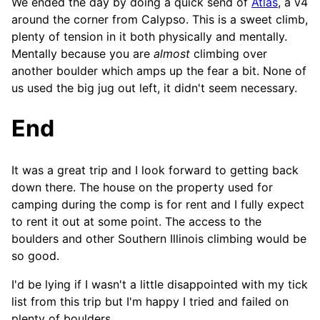
We ended the day by doing a quick send of
Atlas
, a v4
around the corner from Calypso. This is a sweet climb,
plenty of tension in it both physically and mentally.
Mentally because you are
almost
climbing over
another boulder which amps up the fear a bit. None of
us used the big jug out left, it didn't seem necessary.
End
It was a great trip and I look forward to getting back
down there. The house on the property used for
camping during the comp is for rent and I fully expect
to rent it out at some point. The access to the
boulders and other Southern Illinois climbing would be
so good.
I'd be lying if I wasn't a little disappointed with my tick
list from this trip but I'm happy I tried and failed on
plenty of boulders.