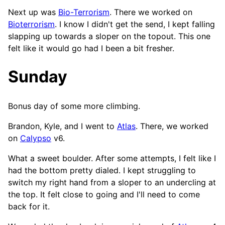
Next up was
Bio-Terrorism
. There we worked on
Bioterrorism
. I know I didn't get the send, I kept falling
slapping up towards a sloper on the topout. This one
felt like it would go had I been a bit fresher.
Sunday
Bonus day of some more climbing.
Brandon, Kyle, and I went to
Atlas
. There, we worked
on
Calypso
v6.
What a sweet boulder. After some attempts, I felt like I
had the bottom pretty dialed. I kept struggling to
switch my right hand from a sloper to an undercling at
the top. It felt close to going and I'll need to come
back for it.