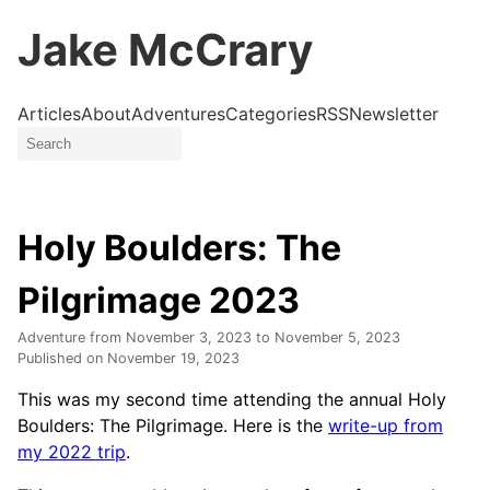
Jake McCrary
Articles
About
Adventures
Categories
RSS
Newsletter
Holy Boulders: The
Pilgrimage 2023
Adventure from
November 3, 2023
to
November 5, 2023
Published on
November 19, 2023
This was my second time attending the annual Holy
Boulders: The Pilgrimage. Here is the
write-up from
my 2022 trip
.