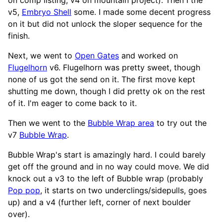
v5,
Embryo Shell
some. I made some decent progress
on it but did not unlock the sloper sequence for the
finish.
Next, we went to
Open Gates
and worked on
Flugelhorn
v6. Flugelhorn was pretty sweet, though
none of us got the send on it. The first move kept
shutting me down, though I did pretty ok on the rest
of it. I'm eager to come back to it.
Then we went to the
Bubble Wrap area
to try out the
v7
Bubble Wrap
.
Bubble Wrap's start is amazingly hard. I could barely
get off the ground and in no way could move. We did
knock out a v3 to the left of Bubble wrap (probably
Pop pop
, it starts on two underclings/sidepulls, goes
up) and a v4 (further left, corner of next boulder
over).