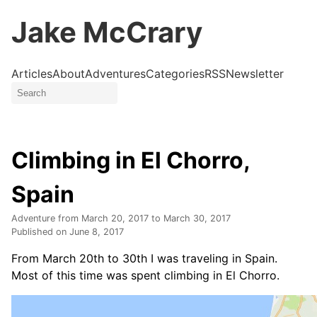
Jake McCrary
Articles
About
Adventures
Categories
RSS
Newsletter
Climbing in El Chorro,
Spain
Adventure from
March 20, 2017
to
March 30, 2017
Published on
June 8, 2017
From March 20th to 30th I was traveling in Spain.
Most of this time was spent climbing in El Chorro.