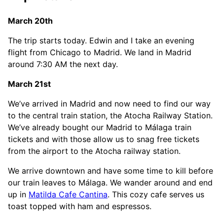
March 20th
The trip starts today. Edwin and I take an evening
flight from Chicago to Madrid. We land in Madrid
around 7:30 AM the next day.
March 21st
We’ve arrived in Madrid and now need to find our way
to the central train station, the Atocha Railway Station.
We’ve already bought our Madrid to Málaga train
tickets and with those allow us to snag free tickets
from the airport to the Atocha railway station.
We arrive downtown and have some time to kill before
our train leaves to Málaga. We wander around and end
up in
Matilda Cafe Cantina
. This cozy cafe serves us
toast topped with ham and espressos.