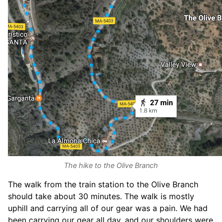
The hike to the Olive Branch
The walk from the train station to the Olive Branch
should take about 30 minutes. The walk is mostly
uphill and carrying all of our gear was a pain. We had
been carrying our gear all day, and our shoulders were