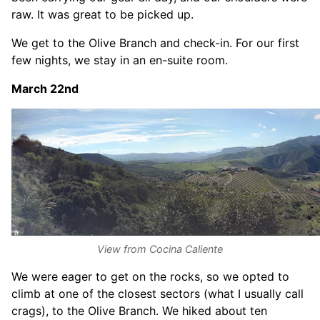
raw. It was great to be picked up.
We get to the Olive Branch and check-in. For our first
few nights, we stay in an en-suite room.
March 22nd
View from Cocina Caliente
We were eager to get on the rocks, so we opted to
climb at one of the closest sectors (what I usually call
crags), to the Olive Branch. We hiked about ten