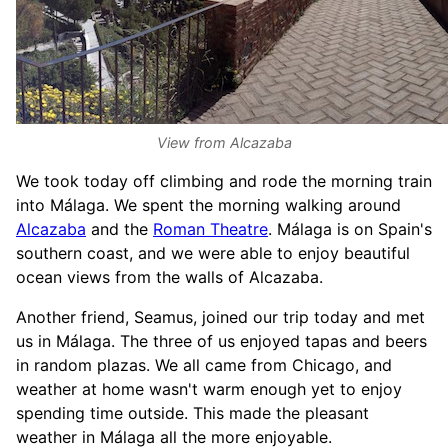
View from Alcazaba
We took today off climbing and rode the morning train
into Málaga. We spent the morning walking around
Alcazaba
and the
Roman Theatre
. Málaga is on Spain's
southern coast, and we were able to enjoy beautiful
ocean views from the walls of Alcazaba.
Another friend, Seamus, joined our trip today and met
us in Málaga. The three of us enjoyed tapas and beers
in random plazas. We all came from Chicago, and
weather at home wasn't warm enough yet to enjoy
spending time outside. This made the pleasant
weather in Málaga all the more enjoyable.