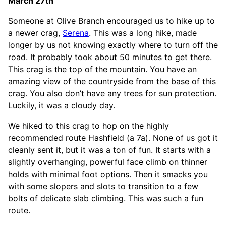
March 27th
Someone at Olive Branch encouraged us to hike up to
a newer crag,
Serena
. This was a long hike, made
longer by us not knowing exactly where to turn off the
road. It probably took about 50 minutes to get there.
This crag is the top of the mountain. You have an
amazing view of the countryside from the base of this
crag. You also don’t have any trees for sun protection.
Luckily, it was a cloudy day.
We hiked to this crag to hop on the highly
recommended route Hashfield (a 7a). None of us got it
cleanly sent it, but it was a ton of fun. It starts with a
slightly overhanging, powerful face climb on thinner
holds with minimal foot options. Then it smacks you
with some slopers and slots to transition to a few
bolts of delicate slab climbing. This was such a fun
route.