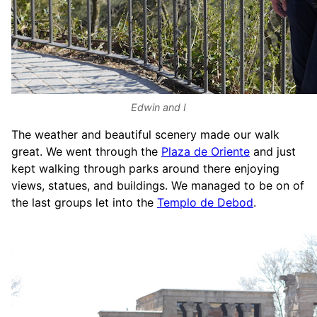
Edwin and I
The weather and beautiful scenery made our walk
great. We went through the
Plaza de Oriente
and just
kept walking through parks around there enjoying
views, statues, and buildings. We managed to be on of
the last groups let into the
Templo de Debod
.