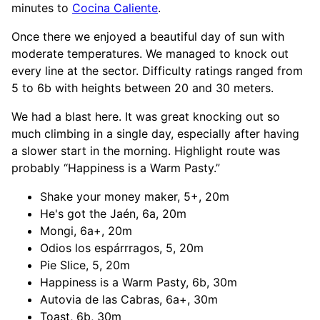
minutes to
Cocina Caliente
.
Once there we enjoyed a beautiful day of sun with
moderate temperatures. We managed to knock out
every line at the sector. Difficulty ratings ranged from
5 to 6b with heights between 20 and 30 meters.
We had a blast here. It was great knocking out so
much climbing in a single day, especially after having
a slower start in the morning. Highlight route was
probably “Happiness is a Warm Pasty.”
Shake your money maker, 5+, 20m
He's got the Jaén, 6a, 20m
Mongi, 6a+, 20m
Odios los espárrragos, 5, 20m
Pie Slice, 5, 20m
Happiness is a Warm Pasty, 6b, 30m
Autovia de las Cabras, 6a+, 30m
Toast, 6b, 30m