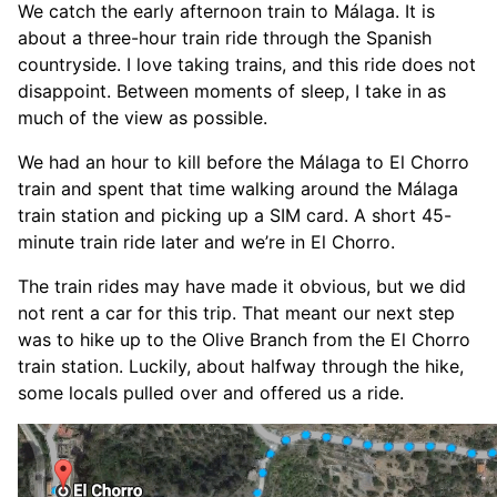
We catch the early afternoon train to Málaga. It is
about a three-hour train ride through the Spanish
countryside. I love taking trains, and this ride does not
disappoint. Between moments of sleep, I take in as
much of the view as possible.
We had an hour to kill before the Málaga to El Chorro
train and spent that time walking around the Málaga
train station and picking up a SIM card. A short 45-
minute train ride later and we’re in El Chorro.
The train rides may have made it obvious, but we did
not rent a car for this trip. That meant our next step
was to hike up to the Olive Branch from the El Chorro
train station. Luckily, about halfway through the hike,
some locals pulled over and offered us a ride.