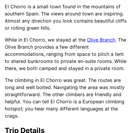
El Chorro is a small town found in the mountains of
southern Spain. The views around town are inspiring.
Almost any direction you look contains beautiful cliffs
or rolling green hills.
While in El Chorro, we stayed at the
Olive Branch
. The
Olive Branch provides a few different
accommodations, ranging from space to pitch a tent
to shared bunkrooms to private en-suite rooms. While
there, we both camped and stayed in a private room.
The climbing in El Chorro was great. The routes are
long and well bolted. Navigating the area was mostly
straightforward. The other climbers are friendly and
helpful. You can tell El Chorro is a European climbing
hotspot; you hear many different languages at the
crags.
Trip Details