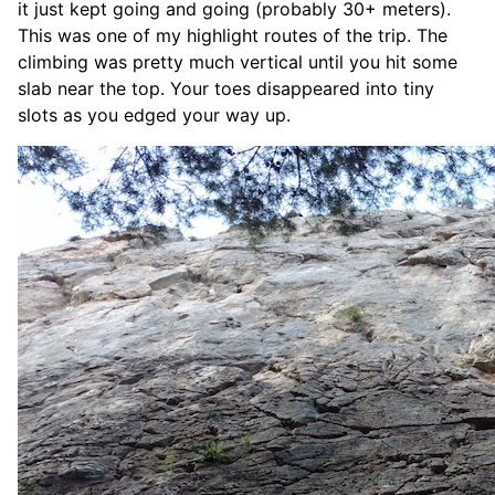
it just kept going and going (probably 30+ meters).
This was one of my highlight routes of the trip. The
climbing was pretty much vertical until you hit some
slab near the top. Your toes disappeared into tiny
slots as you edged your way up.