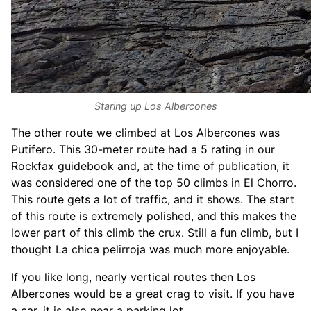
Staring up Los Albercones
The other route we climbed at Los Albercones was
Putifero. This 30-meter route had a 5 rating in our
Rockfax guidebook and, at the time of publication, it
was considered one of the top 50 climbs in El Chorro.
This route gets a lot of traffic, and it shows. The start
of this route is extremely polished, and this makes the
lower part of this climb the crux. Still a fun climb, but I
thought La chica pelirroja was much more enjoyable.
If you like long, nearly vertical routes then Los
Albercones would be a great crag to visit. If you have
a car, it is also near a parking lot.