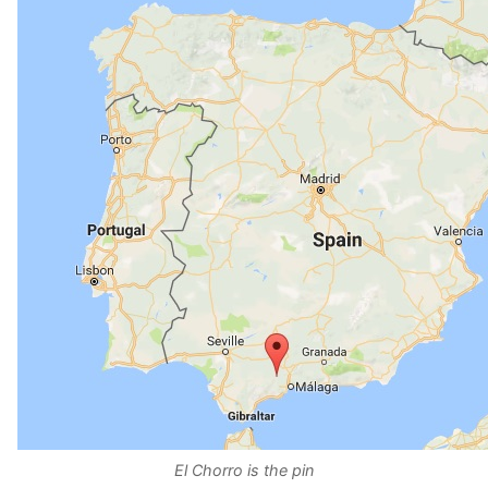
El Chorro is the pin