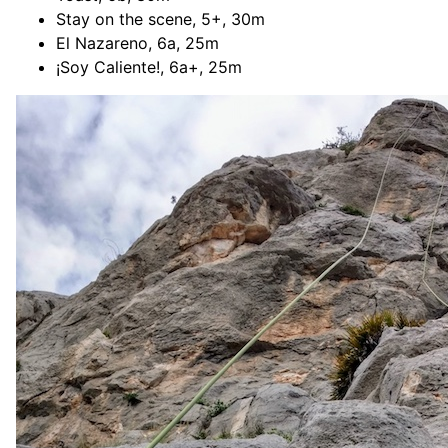
Stay on the scene, 5+, 30m
El Nazareno, 6a, 25m
¡Soy Caliente!, 6a+, 25m