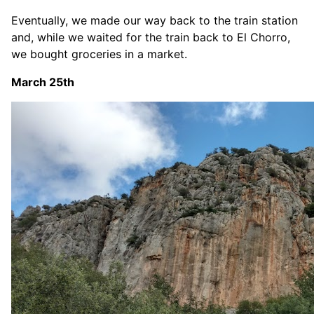
Eventually, we made our way back to the train station
and, while we waited for the train back to El Chorro,
we bought groceries in a market.
March 25th