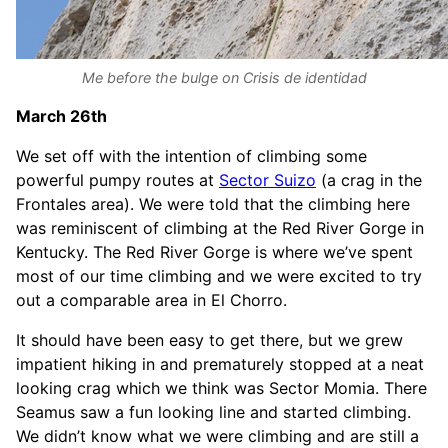
Me before the bulge on Crisis de identidad
March 26th
We set off with the intention of climbing some
powerful pumpy routes at
Sector Suizo
(a crag in the
Frontales area). We were told that the climbing here
was reminiscent of climbing at the Red River Gorge in
Kentucky. The Red River Gorge is where we’ve spent
most of our time climbing and we were excited to try
out a comparable area in El Chorro.
It should have been easy to get there, but we grew
impatient hiking in and prematurely stopped at a neat
looking crag which we think was Sector Momia. There
Seamus saw a fun looking line and started climbing.
We didn’t know what we were climbing and are still a