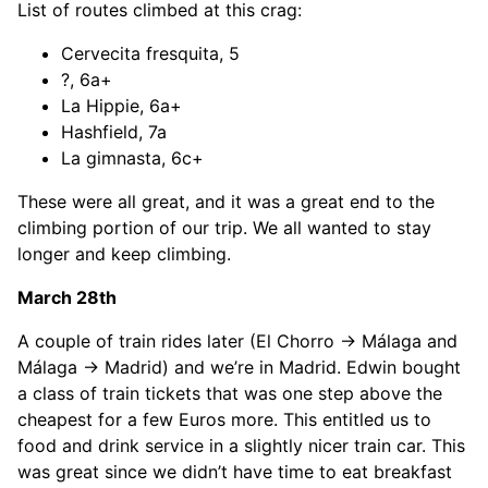
List of routes climbed at this crag:
Cervecita fresquita, 5
?, 6a+
La Hippie, 6a+
Hashfield, 7a
La gimnasta, 6c+
These were all great, and it was a great end to the
climbing portion of our trip. We all wanted to stay
longer and keep climbing.
March 28th
A couple of train rides later (El Chorro -> Málaga and
Málaga -> Madrid) and we’re in Madrid. Edwin bought
a class of train tickets that was one step above the
cheapest for a few Euros more. This entitled us to
food and drink service in a slightly nicer train car. This
was great since we didn’t have time to eat breakfast