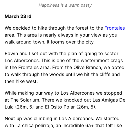
Happiness is a warm pasty
March 23rd
We decided to hike through the forest to the
Frontales
area. This area is nearly always in your view as you
walk around town. It looms over the city.
Edwin and I set out with the plan of going to sector
Los Albercones. This is one of the westernmost crags
in the Frontales area. From the Olive Branch, we opted
to walk through the woods until we hit the cliffs and
then hike west.
While making our way to Los Albercones we stopped
at The Solarium. There we knocked out Las Amigas De
Lula (26m, 5) and El Osito Polar (26m, 5).
Next up was climbing in Los Albercones. We started
with La chica pelirroja, an incredible 6a+ that felt like