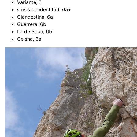
Variante, ?
Crisis de identitad, 6a+
Clandestina, 6a
Guerrera, 6b
La de Seba, 6b
Geisha, 6a