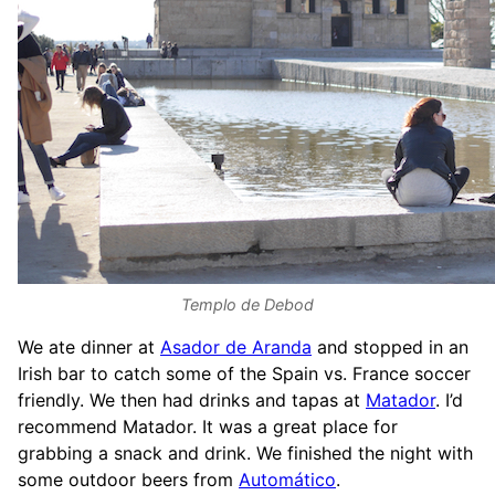
Templo de Debod
We ate dinner at
Asador de Aranda
and stopped in an
Irish bar to catch some of the Spain vs. France soccer
friendly. We then had drinks and tapas at
Matador
. I’d
recommend Matador. It was a great place for
grabbing a snack and drink. We finished the night with
some outdoor beers from
Automático
.