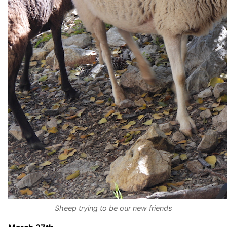
Sheep trying to be our new friends