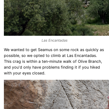
Las Encantadas
We wanted to get Seamus on some rock as quickly as
possible, so we opted to climb at Las Encantadas.
This crag is within a ten-minute walk of Olive Branch,
and you'd only have problems finding it if you hiked
with your eyes closed.