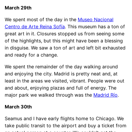
March 29th
We spent most of the day in the
Museo Nacional
Centro de Arte Reina Sofía
. This museum has a ton of
great art in it. Closures stopped us from seeing some
of the highlights, but this might have been a blessing
in disguise. We saw a ton of art and left bit exhausted
and ready for a change.
We spent the remainder of the day walking around
and enjoying the city. Madrid is pretty neat and, at
least in the areas we visited, vibrant. People were out
and about, enjoying plazas and full of energy. The
major park we walked through was the
Madrid Río
.
March 30th
Seamus and I have early flights home to Chicago. We
take public transit to the airport and buy a ticket from