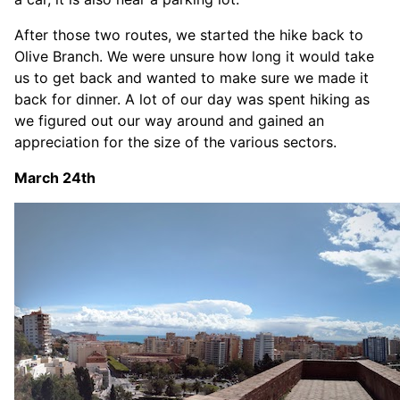
After those two routes, we started the hike back to
Olive Branch. We were unsure how long it would take
us to get back and wanted to make sure we made it
back for dinner. A lot of our day was spent hiking as
we figured out our way around and gained an
appreciation for the size of the various sectors.
March 24th