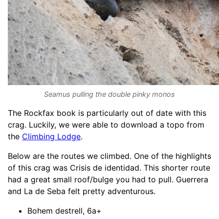
Seamus pulling the double pinky monos
The Rockfax book is particularly out of date with this
crag. Luckily, we were able to download a topo from
the
Climbing Lodge
.
Below are the routes we climbed. One of the highlights
of this crag was Crisis de identidad. This shorter route
had a great small roof/bulge you had to pull. Guerrera
and La de Seba felt pretty adventurous.
Bohem destrell, 6a+