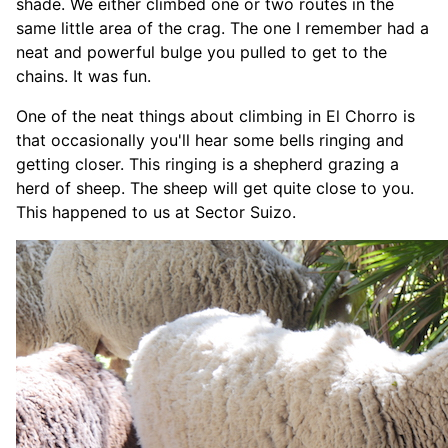
shade. We either climbed one or two routes in the
same little area of the crag. The one I remember had a
neat and powerful bulge you pulled to get to the
chains. It was fun.
One of the neat things about climbing in El Chorro is
that occasionally you'll hear some bells ringing and
getting closer. This ringing is a shepherd grazing a
herd of sheep. The sheep will get quite close to you.
This happened to us at Sector Suizo.