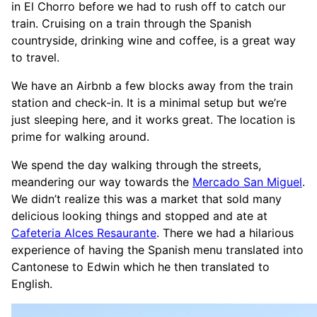
in El Chorro before we had to rush off to catch our
train. Cruising on a train through the Spanish
countryside, drinking wine and coffee, is a great way
to travel.
We have an Airbnb a few blocks away from the train
station and check-in. It is a minimal setup but we’re
just sleeping here, and it works great. The location is
prime for walking around.
We spend the day walking through the streets,
meandering our way towards the
Mercado San Miguel
.
We didn’t realize this was a market that sold many
delicious looking things and stopped and ate at
Cafeteria Alces Resaurante
. There we had a hilarious
experience of having the Spanish menu translated into
Cantonese to Edwin which he then translated to
English.