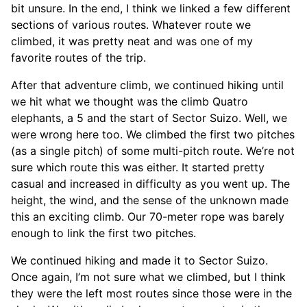
bit unsure. In the end, I think we linked a few different
sections of various routes. Whatever route we
climbed, it was pretty neat and was one of my
favorite routes of the trip.
After that adventure climb, we continued hiking until
we hit what we thought was the climb Quatro
elephants, a 5 and the start of Sector Suizo. Well, we
were wrong here too. We climbed the first two pitches
(as a single pitch) of some multi-pitch route. We’re not
sure which route this was either. It started pretty
casual and increased in difficulty as you went up. The
height, the wind, and the sense of the unknown made
this an exciting climb. Our 70-meter rope was barely
enough to link the first two pitches.
We continued hiking and made it to Sector Suizo.
Once again, I’m not sure what we climbed, but I think
they were the left most routes since those were in the