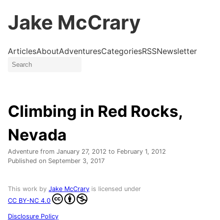
Jake McCrary
Articles
About
Adventures
Categories
RSS
Newsletter
Climbing in Red Rocks,
Nevada
Adventure from
January 27, 2012
to
February 1, 2012
Published on
September 3, 2017
This work by
Jake McCrary
is licensed under
CC BY-NC 4.0
Disclosure Policy