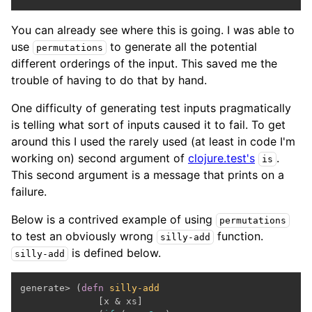
You can already see where this is going. I was able to
use
to generate all the potential
permutations
different orderings of the input. This saved me the
trouble of having to do that by hand.
One difficulty of generating test inputs pragmatically
is telling what sort of inputs caused it to fail. To get
around this I used the rarely used (at least in code I'm
working on) second argument of
clojure.test's
.
is
This second argument is a message that prints on a
failure.
Below is a contrived example of using
permutations
to test an obviously wrong
function.
silly-add
is defined below.
silly-add
generate> (
defn
silly-add
              [x & xs]
