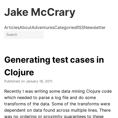
Jake McCrary
Articles
About
Adventures
Categories
RSS
Newsletter
Generating test cases in
Clojure
Published on
January 18, 2011
Recently I was writing some data mining Clojure code
which needed to parse a log file and do some
transforms of the data. Some of the transforms were
dependent on data found across multiple lines. There
was no ordering or proximity guarantees to these