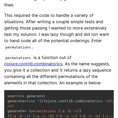
lines.
This required the code to handle a variety of
situations. After writing a couple simple tests and
getting those passing I wanted to more extensively
test my solution. I was lazy though and did not want
to hand code all of the potential orderings. Enter
.
permutations
is a function out of
permutations
clojure.contrib.combinatorics
. As the name suggests,
you give it a collection and it returns a lazy sequence
containing all the different permutations of the
elements in that collection. An example is below.
user>(
ns
 generate)

generate>(
use
 '[clojure.contrib.combinatorics 
:only
nil

generate> (
permutations
 [
:a
:b
:c
])

((
:a
:b
:c
) (
:a
:c
:b
) (
:b
:a
:c
) (
:b
:c
:a
) (
:c
:a