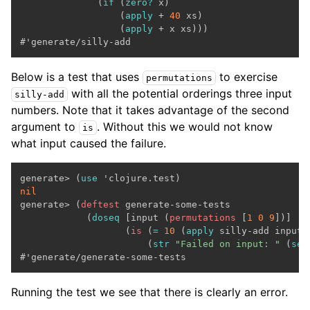
              (
if
 (
zero?
 x)

                  (
apply
 + 
40
 xs)

                  (
apply
 + x xs)))

Below is a test that uses
to exercise
permutations
with all the potential orderings three input
silly-add
numbers. Note that it takes advantage of the second
argument to
. Without this we would not know
is
what input caused the failure.
generate> (
use
nil

generate> (
deftest
 generate-some-tests

            (
doseq
 [input (
permutations
 [
1
0
9
])]

                   (
is
 (
=
10
 (
apply
 silly-add input))
                       (
str
"Failed on input: "
 (
seq
Running the test we see that there is clearly an error.