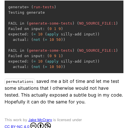
generate> (
run-tests
)

Testing generate

FAIL in (
generate-some-tests
) (
NO_SOURCE_FILE:1
)

Failed on input: (
0
1
9
)

expected: (
=
10
 (
apply
 silly-add input))

  actual: (
not
 (
=
10
50
))

FAIL in (
generate-some-tests
) (
NO_SOURCE_FILE:1
)

Failed on input: (
0
9
1
)

expected: (
=
10
 (
apply
 silly-add input))

  actual: (
not
 (
=
10
50
saved me a bit of time and let me test
permutations
some situations that I otherwise would not have
tested. This actually exposed a subtle bug in my code.
Hopefully it can do the same for you.
This work by
Jake McCrary
is licensed under
CC BY-NC 4.0