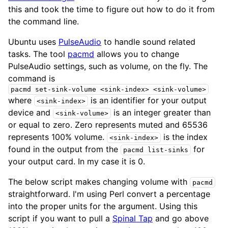
this and took the time to figure out how to do it from
the command line.
Ubuntu uses
PulseAudio
to handle sound related
tasks. The tool
pacmd
allows you to change
PulseAudio settings, such as volume, on the fly. The
command is
pacmd set-sink-volume <sink-index> <sink-volume>
where
is an identifier for your output
<sink-index>
device and
is an integer greater than
<sink-volume>
or equal to zero. Zero represents muted and 65536
represents 100% volume.
is the index
<sink-index>
found in the output from the
for
pacmd list-sinks
your output card. In my case it is 0.
The below script makes changing volume with
pacmd
straightforward. I'm using Perl convert a percentage
into the proper units for the
argument. Using this
script if you want to pull a
Spinal Tap
and go above