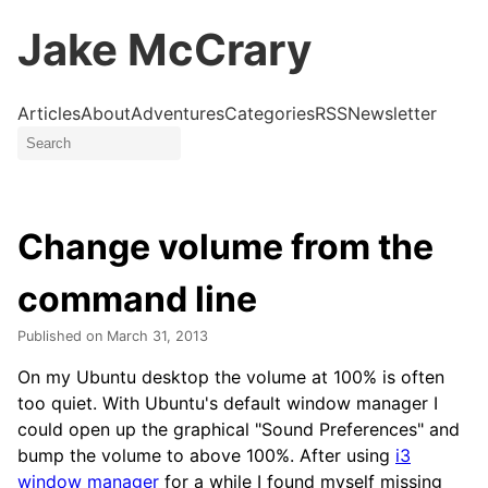
Jake McCrary
Articles
About
Adventures
Categories
RSS
Newsletter
Change volume from the
command line
Published on
March 31, 2013
On my Ubuntu desktop the volume at 100% is often
too quiet. With Ubuntu's default window manager I
could open up the graphical "Sound Preferences" and
bump the volume to above 100%. After using
i3
window manager
for a while I found myself missing