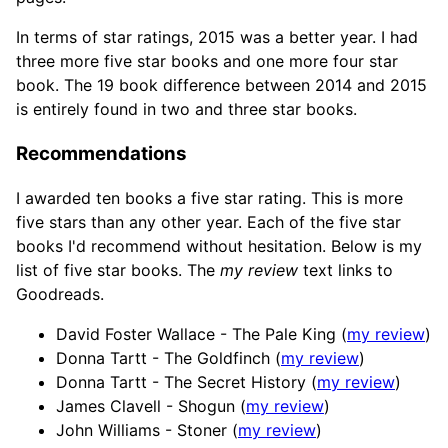
In terms of star ratings, 2015 was a better year. I had
three more five star books and one more four star
book. The 19 book difference between 2014 and 2015
is entirely found in two and three star books.
Recommendations
I awarded ten books a five star rating. This is more
five stars than any other year. Each of the five star
books I'd recommend without hesitation. Below is my
list of five star books. The
my review
text links to
Goodreads.
David Foster Wallace - The Pale King (
my review
)
Donna Tartt - The Goldfinch (
my review
)
Donna Tartt - The Secret History (
my review
)
James Clavell - Shogun (
my review
)
John Williams - Stoner (
my review
)