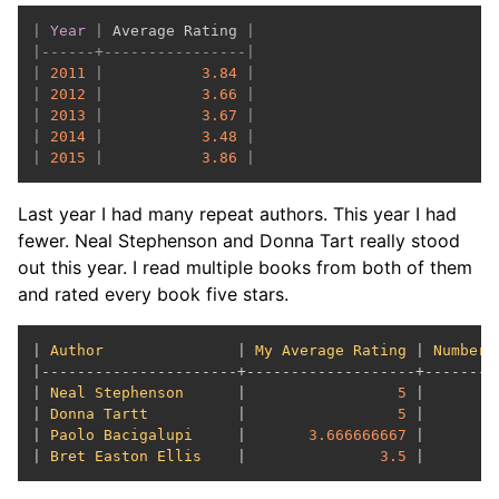
|
Year
|
 Average Rating 
|
|
------+----------------|
|
2011
|
3.84
|
|
2012
|
3.66
|
|
2013
|
3.67
|
|
2014
|
3.48
|
|
2015
|
3.86
|
Last year I had many repeat authors. This year I had
fewer. Neal Stephenson and Donna Tart really stood
out this year. I read multiple books from both of them
and rated every book five stars.
| 
Author
               | 
My
Average
Rating
 | 
Number
|----------------------+-------------------+---------
| 
Neal
Stephenson
      |                 
5
 |        
| 
Donna
Tartt
          |                 
5
 |        
| 
Paolo
Bacigalupi
     |       
3.666666667
 |        
| 
Bret
Easton
Ellis
    |               
3.5
 |        