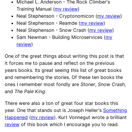
Michael L. Anderson - The Rock Climber's
Training Manual (
my review
)
Neal Stephenson - Cryptonomicon (
my review
)
Neal Stephenson - Reamde (
my review
)
Neal Stephenson - Snow Crash (
my review
)
Sam Newman - Building Microservices (
my
review
)
One of the great things about writing this post is that
it forces me to pause and reflect on the previous
years books. Its great seeing this list of great books
and remembering the stories. Of these ten books the
ones I remember most fondly are
Stoner
,
Snow Crash
,
and
The Pale King
.
There were also a ton of great four star books this
year. One that stands out is Joseph Heller's
Something
Happened
(
my review
). Kurt Vonnegut wrote a brilliant
review
of this book which I encourage you to read.