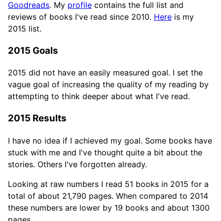
Goodreads
. My
profile
contains the full list and
reviews of books I've read since 2010.
Here
is my
2015 list.
2015 Goals
2015 did not have an easily measured goal. I set the
vague goal of increasing the quality of my reading by
attempting to think deeper about what I've read.
2015 Results
I have no idea if I achieved my goal. Some books have
stuck with me and I've thought quite a bit about the
stories. Others I've forgotten already.
Looking at raw numbers I read 51 books in 2015 for a
total of about 21,790 pages. When compared to 2014
these numbers are lower by 19 books and about 1300
pages.