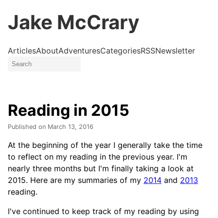
Jake McCrary
Articles
About
Adventures
Categories
RSS
Newsletter
Reading in 2015
Published on
March 13, 2016
At the beginning of the year I generally take the time
to reflect on my reading in the previous year. I'm
nearly three months but I'm finally taking a look at
2015. Here are my summaries of my
2014
and
2013
reading.
I've continued to keep track of my reading by using