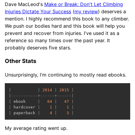
Dave MacLeod's
Make or Break: Don't Let Climbing
Injuries Dictate Your Success
(
my review
) deserves a
mention. I highly recommend this book to any climber.
We push our bodies hard and this book will help you
prevent and recover from injuries. I've used it as a
reference so many times over the past year. It
probably deserves five stars.
Other Stats
Unsurprisingly, I'm continuing to mostly read ebooks.
|
|
2014
|
2015
|
|
-----------+------+------|
|
 ebook     
|
64
|
47
|
|
 hardcover 
|
1
|
1
|
|
 paperback 
|
4
|
3
|
My average rating went up.