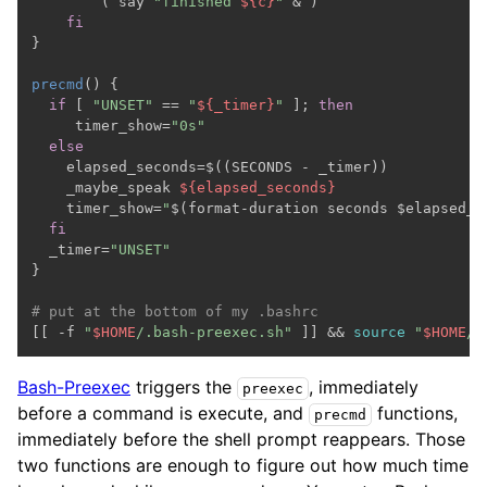
        ( say 
"finished 
${c}
"
 & )

fi
}

precmd
() {

if
 [ 
"UNSET"
 == 
"
${_timer}
"
 ]; 
then
     timer_show=
"0s"
else
    elapsed_seconds=$((SECONDS - _timer))

    _maybe_speak 
${elapsed_seconds}
    timer_show=
"
$(format-duration seconds $elapsed_s
fi
  _timer=
"UNSET"
}

# put at the bottom of my .bashrc

[[ -f 
"
$HOME
/.bash-preexec.sh"
 ]] && 
source
"
$HOME
/.
Bash-Preexec
triggers the
, immediately
preexec
before a command is execute, and
functions,
precmd
immediately before the shell prompt reappears. Those
two functions are enough to figure out how much time