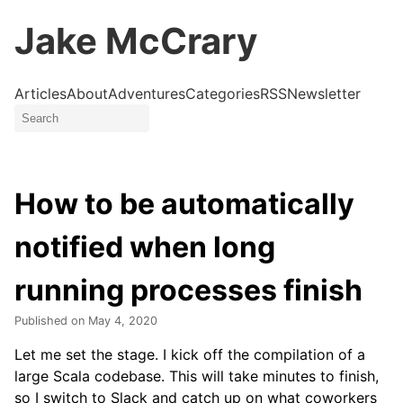
Jake McCrary
Articles
About
Adventures
Categories
RSS
Newsletter
How to be automatically
notified when long
running processes finish
Published on
May 4, 2020
Let me set the stage. I kick off the compilation of a
large Scala codebase. This will take minutes to finish,
so I switch to Slack and catch up on what coworkers