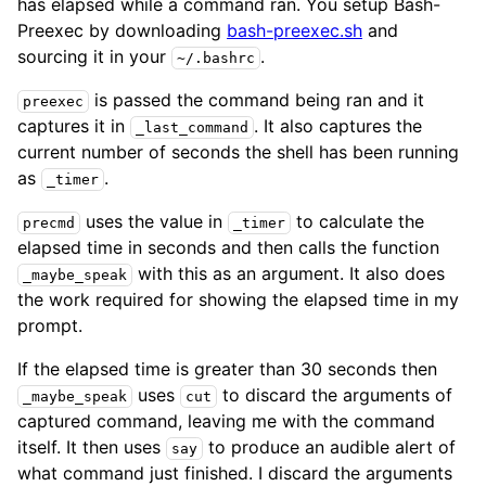
has elapsed while a command ran. You setup Bash-
Preexec by downloading
bash-preexec.sh
and
sourcing it in your
.
~/.bashrc
is passed the command being ran and it
preexec
captures it in
. It also captures the
_last_command
current number of seconds the shell has been running
as
.
_timer
uses the value in
to calculate the
precmd
_timer
elapsed time in seconds and then calls the function
with this as an argument. It also does
_maybe_speak
the work required for showing the elapsed time in my
prompt.
If the elapsed time is greater than 30 seconds then
uses
to discard the arguments of
_maybe_speak
cut
captured command, leaving me with the command
itself. It then uses
to produce an audible alert of
say
what command just finished. I discard the arguments