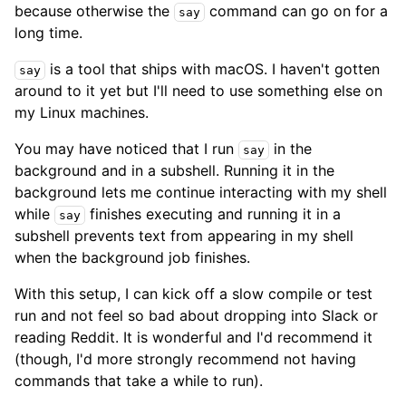
because otherwise the
command can go on for a
say
long time.
is a tool that ships with macOS. I haven't gotten
say
around to it yet but I'll need to use something else on
my Linux machines.
You may have noticed that I run
in the
say
background and in a subshell. Running it in the
background lets me continue interacting with my shell
while
finishes executing and running it in a
say
subshell prevents text from appearing in my shell
when the background job finishes.
With this setup, I can kick off a slow compile or test
run and not feel so bad about dropping into Slack or
reading Reddit. It is wonderful and I'd recommend it
(though, I'd more strongly recommend not having
commands that take a while to run).