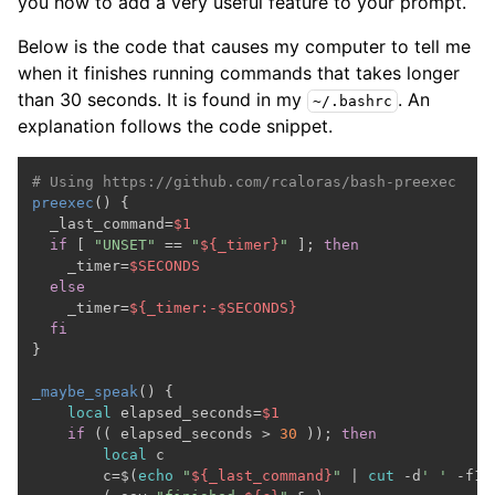
you how to add a very useful feature to your prompt.
Below is the code that causes my computer to tell me
when it finishes running commands that takes longer
than 30 seconds. It is found in my
. An
~/.bashrc
explanation follows the code snippet.
# Using https://github.com/rcaloras/bash-preexec
preexec
() {

  _last_command=
$1
if
 [ 
"UNSET"
 == 
"
${_timer}
"
 ]; 
then
    _timer=
$SECONDS
else
    _timer=
${_timer:-
$SECONDS
}
fi
}

_maybe_speak
() {

local
 elapsed_seconds=
$1
if
 (( elapsed_seconds > 
30
 )); 
then
local
 c

        c=$(
echo
"
${_last_command}
"
 | 
cut
 -d
' '
 -f1)
