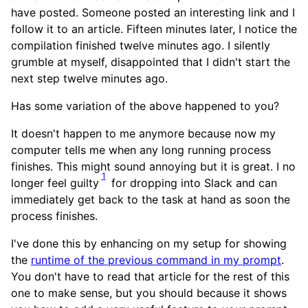
have posted. Someone posted an interesting link and I
follow it to an article. Fifteen minutes later, I notice the
compilation finished twelve minutes ago. I silently
grumble at myself, disappointed that I didn't start the
next step twelve minutes ago.
Has some variation of the above happened to you?
It doesn't happen to me anymore because now my
computer tells me when any long running process
finishes. This might sound annoying but it is great. I no
1
longer feel guilty
for dropping into Slack and can
immediately get back to the task at hand as soon the
process finishes.
I've done this by enhancing on my setup for showing
the
runtime of the previous command in my prompt
.
You don't have to read that article for the rest of this
one to make sense, but you should because it shows