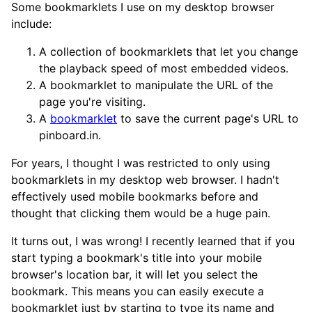
Some bookmarklets I use on my desktop browser
include:
A collection of bookmarklets that let you change
the playback speed of most embedded videos.
A bookmarklet to manipulate the URL of the
page you're visiting.
A
bookmarklet
to save the current page's URL to
pinboard.in.
For years, I thought I was restricted to only using
bookmarklets in my desktop web browser. I hadn't
effectively used mobile bookmarks before and
thought that clicking them would be a huge pain.
It turns out, I was wrong! I recently learned that if you
start typing a bookmark's title into your mobile
browser's location bar, it will let you select the
bookmark. This means you can easily execute a
bookmarklet just by starting to type its name and