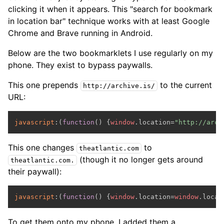
clicking it when it appears. This "search for bookmark
in location bar" technique works with at least Google
Chrome and Brave running in Android.
Below are the two bookmarklets I use regularly on my
phone. They exist to bypass paywalls.
This one prepends
to the current
http://archive.is/
URL:
javascript
:(
function
(
) {
window
.
location
=
"http://arch
This one changes
to
theatlantic.com
(though it no longer gets around
theatlantic.com.
their paywall):
javascript
:(
function
(
) {
window
.
location
=
window
.
locat
To get them onto my phone, I added them a