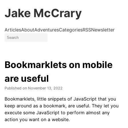
Jake McCrary
Articles
About
Adventures
Categories
RSS
Newsletter
Bookmarklets on mobile
are useful
Published on
November 13, 2022
Bookmarklets, little snippets of JavaScript that you
keep around as a bookmark, are useful. They let you
execute some JavaScript to perform almost any
action you want on a website.