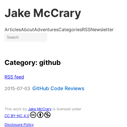
Jake McCrary
Articles
About
Adventures
Categories
RSS
Newsletter
Category: github
RSS feed
GitHub Code Reviews
2015-07-03
This work by
Jake McCrary
is licensed under
CC BY-NC 4.0
Disclosure Policy